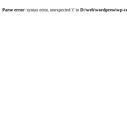
Parse error
: syntax error, unexpected '(' in
D:\web\wordpress\wp-con