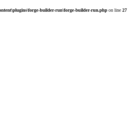
tent\plugins\forge-builder-run\forge-builder-run.php
on line
27