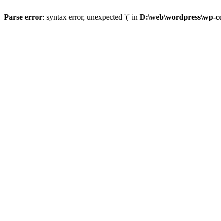
Parse error
: syntax error, unexpected '(' in
D:\web\wordpress\wp-con